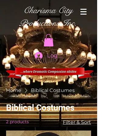
Charisma City
Productions Inc.
Log In
Home
Biblical Costumes
Biblical Costumes
2 products
Filter & Sort