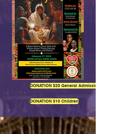
DONATION $20 General Admission
DONATION $10 Children