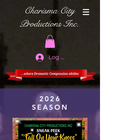
Charisma City
Productions Inc.
Log In
2026
SEASON