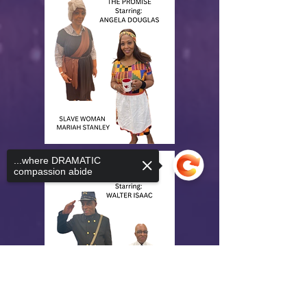
...where DRAMATIC
compassion abide
Sorry, the checkout page does not
support sharing
Copied to clipboard