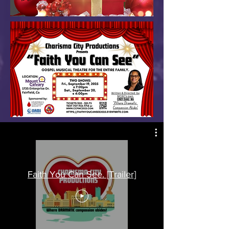
Faith You Can See. [Trailer]