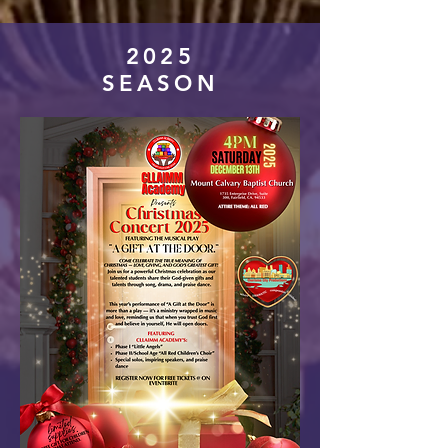
2025
SEASON